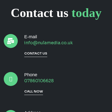
Contact us
today
E-mail
info@nulamedia.co.uk
CONTACT US
Phone
07860106628
CALL NOW