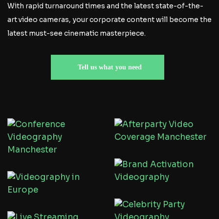
With rapid turnaround times and the latest state-of-the-
art video cameras, your corporate content will become the
latest must-see cinematic masterpiece.
Tell us what you need