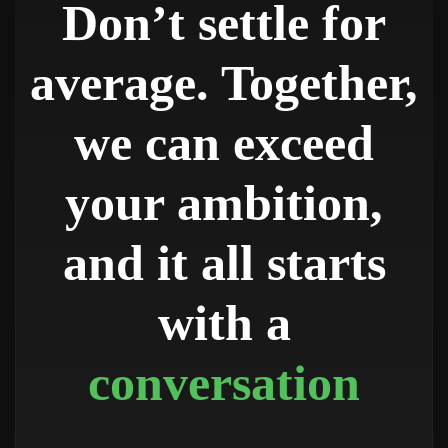
Don’t settle for
average. Together,
we can exceed
your ambition,
and it all starts
with a
conversation