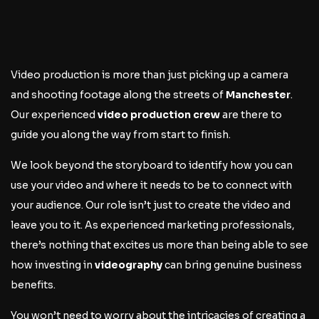
Video production is more than just picking up a camera
and shooting footage along the streets of
Manchester
.
Our experienced
video production crew
are there to
guide you along the way from start to finish.
We look beyond the storyboard to identify how you can
use your video and where it needs to be to connect with
your audience. Our role isn’t just to create the video and
leave you to it. As experienced marketing professionals,
there’s nothing that excites us more than being able to see
how investing in
videography
can bring genuine business
benefits.
You won’t need to worry about the intricacies of creating a