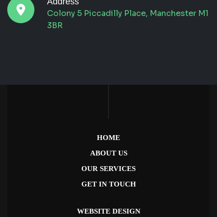
Address
Colony 5 Piccadilly Place, Manchester M1
3BR
HOME
ABOUT US
OUR SERVICES
GET IN TOUCH
WEBSITE DESIGN