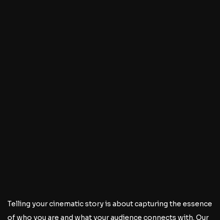
Telling your cinematic story is about capturing the essence
of who you are and what your audience connects with. Our