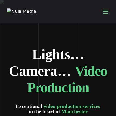
Lights…
Camera…
Video
Production
Exceptional
video production services
in the heart of
Manchester