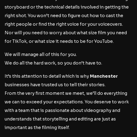
storyboard or the technical details involved in getting the
right shot. You won’t need to figure out how to cast the
right people or find the right voice for your voiceovers.
Nor will you need to worry about what size film you need
for TikTok, or what size it needs to be for YouTube.
We will manage all of this for you.
We do all the hard work, so you don’t have to.
It’s this attention to detail which is why
Manchester
businesses have trusted us to tell their stories.
From the very first moment we meet, we’ll do everything
we can to exceed your expectations. You deserve to work
with a team that is passionate about videography and
understands that storytelling and editing are just as
important as the filming itself.