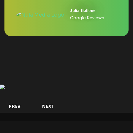
Julia Ballone
Google Reviews