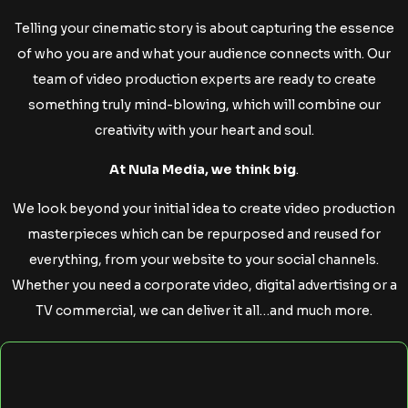
Telling your cinematic story is about capturing the essence
of who you are and what your audience connects with. Our
team of video production experts are ready to create
something truly mind-blowing, which will combine our
creativity with your heart and soul.
At Nula Media, we think big
.
We look beyond your initial idea to create video production
masterpieces which can be repurposed and reused for
everything, from your website to your social channels.
Whether you need a corporate video, digital advertising or a
TV commercial, we can deliver it all…and much more.