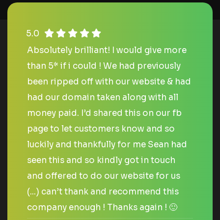
5.0
Absolutely brilliant! I would give more
than 5* if i could ! We had previously
been ripped off with our website & had
had our domain taken along with all
money paid. I’d shared this on our fb
page to let customers know and so
luckily and thankfully for me Sean had
seen this and so kindly got in touch
and offered to do our website for us
(...) can’t thank and recommend this
company enough ! Thanks again ! 🙂