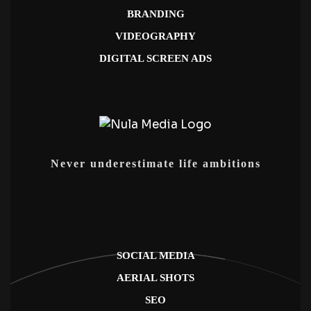
BRANDING
VIDEOGRAPHY
DIGITAL SCREEN ADS
Never underestimate life ambitions
SOCIAL MEDIA
AERIAL SHOTS
SEO