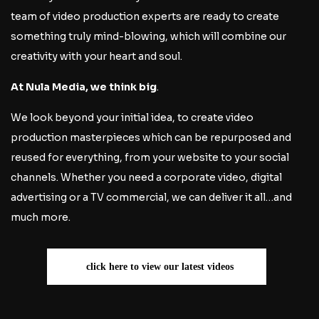
team of video production experts are ready to create
something truly mind-blowing, which will combine our
creativity with your heart and soul.
At Nula Media, we think big
.
We look beyond your initial idea, to create video
production masterpieces which can be repurposed and
reused for everything, from your website to your social
channels. Whether you need a corporate video, digital
advertising or a TV commercial, we can deliver it all…and
much more.
click here to view our latest videos