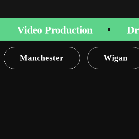
Video Production
Dr
Manchester
Wigan