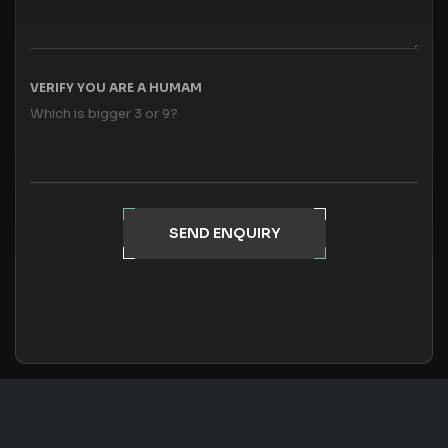
VERIFY YOU ARE A HUMAM
Which is bigger 3 or 9?
SEND ENQUIRY